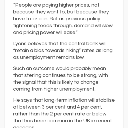
“People are paying higher prices, not
because they want to, but because they
have to or can. But as previous policy
tightening feeds through, demand will slow
and pricing power will ease.”
Lyons believes that the central bank will
“retain a bias towards hiking” rates as long
as unemployment remains low.
Such an outcome would probably mean
that sterling continues to be strong, with
the signal that this is likely to change
coming from higher unemployment.
He says that long-term inflation will stabilise
at between 3 per cent and 4 per cent,
rather than the 2 per cent rate or below
that has been common in the UK in recent
decades.