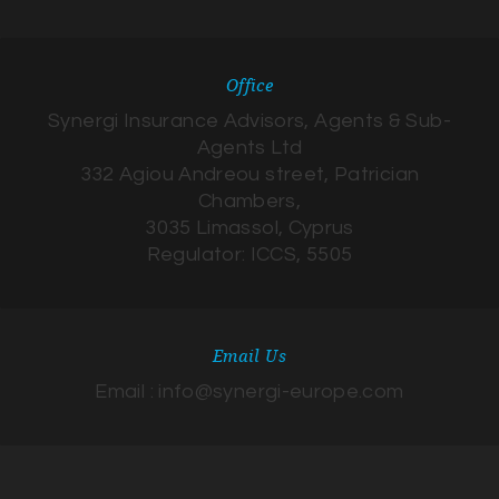
Office
Synergi Insurance Advisors, Agents & Sub-
Agents Ltd
332 Agiou Andreou street, Patrician
Chambers,
3035 Limassol, Cyprus
Regulator: ICCS, 5505
Email Us
Email : info@synergi-europe.com