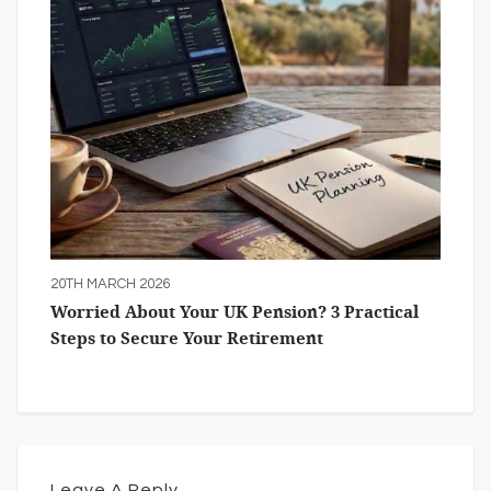
20TH MARCH 2026
Worried About Your UK Pension? 3 Practical
Steps to Secure Your Retirement
Leave A Reply