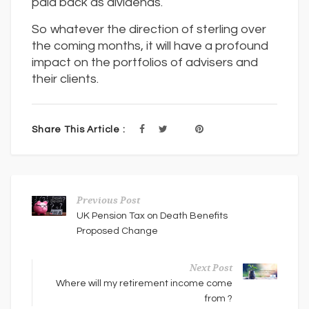
paid back as dividends.
So whatever the direction of sterling over
the coming months, it will have a profound
impact on the portfolios of advisers and
their clients.
Share This Article :
Previous Post
UK Pension Tax on Death Benefits
Proposed Change
Next Post
Where will my retirement income come
from ?