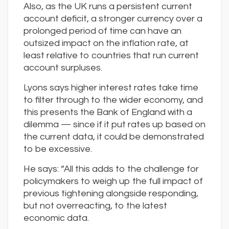
Also, as the UK runs a persistent current
account deficit, a stronger currency over a
prolonged period of time can have an
outsized impact on the inflation rate, at
least relative to countries that run current
account surpluses.
Lyons says higher interest rates take time
to filter through to the wider economy, and
this presents the Bank of England with a
dilemma — since if it put rates up based on
the current data, it could be demonstrated
to be excessive.
He says: “All this adds to the challenge for
policymakers to weigh up the full impact of
previous tightening alongside responding,
but not overreacting, to the latest
economic data.