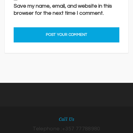
Save my name, email, and website in this
browser for the next time I comment.
Call Us
Telephone :+357 77788980