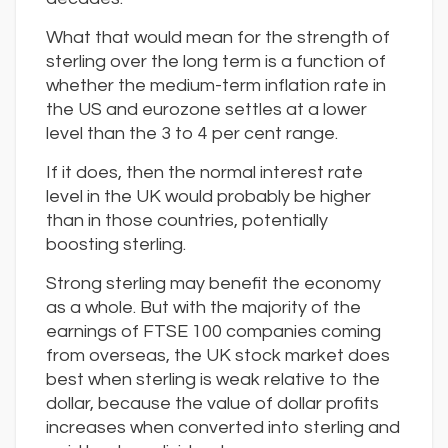
What that would mean for the strength of
sterling over the long term is a function of
whether the medium-term inflation rate in
the US and eurozone settles at a lower
level than the 3 to 4 per cent range.
If it does, then the normal interest rate
level in the UK would probably be higher
than in those countries, potentially
boosting sterling.
Strong sterling may benefit the economy
as a whole. But with the majority of the
earnings of FTSE 100 companies coming
from overseas, the UK stock market does
best when sterling is weak relative to the
dollar, because the value of dollar profits
increases when converted into sterling and