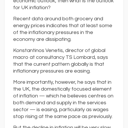
economic outlook, then what is the outlook
for UK inflation?
Recent data around both grocery and
energy prices indicates that at least some
of the inflationary pressures in the
economy are dissipating.
Konstantinos Venetis, director of global
macro at consultancy TS Lombard, says
that the current pattern globally is that
inflationary pressures are easing.
More importantly, however, he says that in
the UK, the domestically focused element
of inflation — which he believes centres on
both demand and supply in the services
sector — is easing, particularly as wages
stop rising at the same pace as previously.
But the decline in inflation will be very slow,