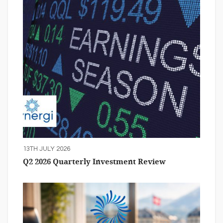
13TH JULY 2026
Q2 2026 Quarterly Investment Review