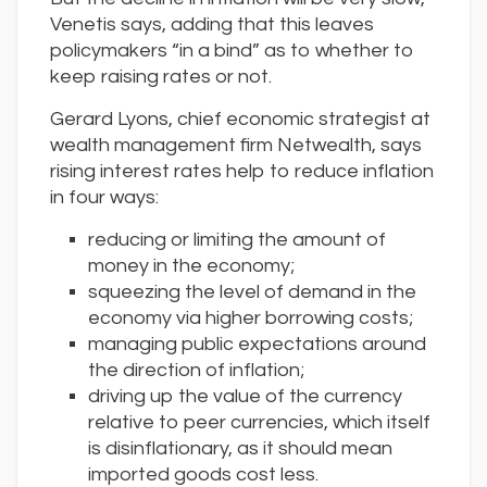
Venetis says, adding that this leaves
policymakers “in a bind” as to whether to
keep raising rates or not.
Gerard Lyons, chief economic strategist at
wealth management firm Netwealth, says
rising interest rates help to reduce inflation
in four ways:
reducing or limiting the amount of
money in the economy;
squeezing the level of demand in the
economy via higher borrowing costs;
managing public expectations around
the direction of inflation;
driving up the value of the currency
relative to peer currencies, which itself
is disinflationary, as it should mean
imported goods cost less.