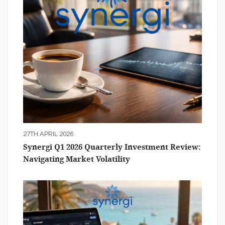
27TH APRIL 2026
Synergi Q1 2026 Quarterly Investment Review:
Navigating Market Volatility