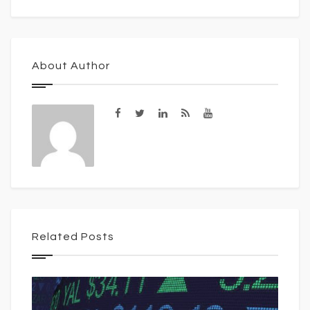
About Author
Related Posts