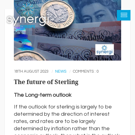
18TH AUGUST 2023
NEWS
COMMENTS : 0
The future of Sterling
The Long-term outlook
If the outlook for sterling is largely to be
determined by the direction of interest
rates, and rates are to be largely
determined by inflation rather than the