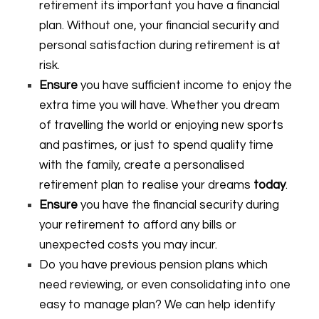
retirement its important you have a financial
plan. Without one, your financial security and
personal satisfaction during retirement is at
risk.
Ensure
you have sufficient income to enjoy the
extra time you will have. Whether you dream
of travelling the world or enjoying new sports
and pastimes, or just to spend quality time
with the family, create a personalised
retirement plan to realise your dreams
today
.
Ensure
you have the financial security during
your retirement to afford any bills or
unexpected costs you may incur.
Do you have previous pension plans which
need reviewing, or even consolidating into one
easy to manage plan? We can help identify