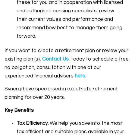
these for you and in cooperation with licensed
and authorised pension specialists, review
their current values and performance and
recommend how best to manage them going
forward.
If you want to create a retirement plan or review your
existing plan (s),
Contact Us
, today to schedule a free,
no obligation, consultation with one of our
experienced financial advisers
here
.
Synergi have specialised in expatriate retirement
planning for over 20 years.
Key Benefits
Tax Efficiency:
We help you save into the most
tax efficient and suitable plans available in your