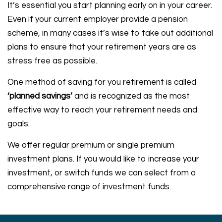
It’s essential you start planning early on in your career.
Even if your current employer provide a pension
scheme, in many cases it’s wise to take out additional
plans to ensure that your retirement years are as
stress free as possible.
One method of saving for you retirement is called
‘planned savings’
and is recognized as the most
effective way to reach your retirement needs and
goals.
We offer regular premium or single premium
investment plans. If you would like to increase your
investment, or switch funds we can select from a
comprehensive range of investment funds.