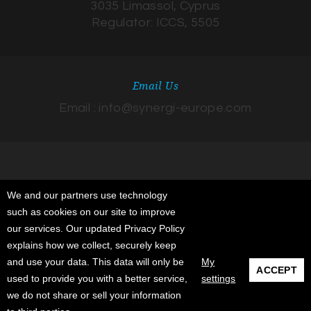
3035 Limassol, Cyprus
Regulator: ICCS, 5505
Email Us
Email : info@synergi-europe.com
We and our partners use technology
such as cookies on our site to improve
© 2026 Synergi Insurance Advisors, Agents & Sub-Agents Ltd. All rights
our services. Our updated Privacy Policy
reserved. Registered in Cyprus. Registered Address: 332 Agiou
explains how we collect, securely keep
Andreou street, Patrician Chambers, 3035 Limassol, Cyprus. Regulator:
and use your data. This data will only be
My
ACCEPT
ICCS, 5505.
used to provide you with a better service,
settings
we do not share or sell your information
About
Terms & Conditions
Contact