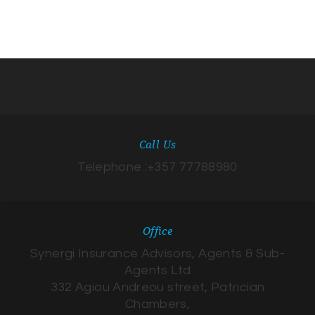
Call Us
Telephone :+357 77788980
Office
Synergi Insurance Advisors, Agents & Sub-
Agents Ltd
332 Agiou Andreou street, Patrician
Chambers,