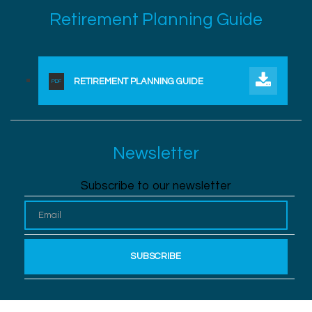
Retirement Planning Guide
RETIREMENT PLANNING GUIDE
PDF
Newsletter
Subscribe to our newsletter