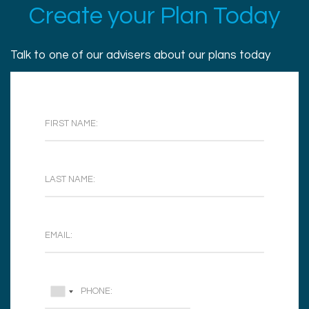
Create your Plan Today
Talk to one of our advisers about our plans today