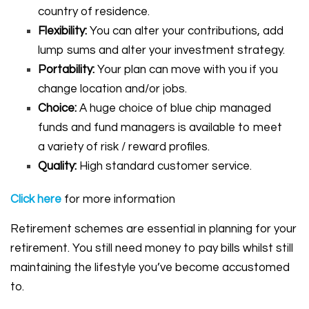
country of residence.
Flexibility:
You can alter your contributions, add
lump sums and alter your investment strategy.
Portability:
Your plan can move with you if you
change location and/or jobs.
Choice:
A huge choice of blue chip managed
funds and fund managers is available to meet
a variety of risk / reward profiles.
Quality:
High standard customer service.
Click
here
for more information
Retirement schemes are essential in planning for your
retirement. You still need money to pay bills whilst still
maintaining the lifestyle you’ve become accustomed
to.