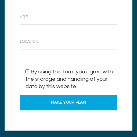
By using this form you agree with
the storage and handling of your
data by this website.