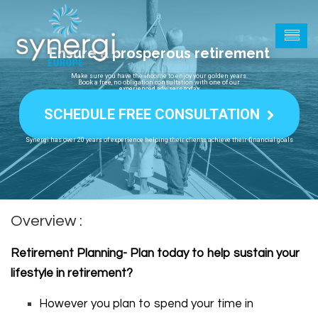
Ensure a prosperous retirement
Make sure you have the income to enjoy your golden years.
Book a free, no obligation consultation with one of our
experienced advisers today
SCHEDULE FREE CONSULTATION
Synergi has over 20 years of experience helping their clients achieve their financial goals
Overview :
Retirement Planning- Plan today to help sustain your
lifestyle in retirement?
However you plan to spend your time in