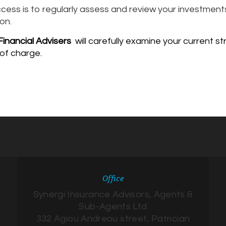
cess is to regularly assess and review your investments
on.
inancial Advisers
will carefully examine your current
 of charge.
Office
Synergi Insurance Advisors, Agents &
Sub-Agents Ltd
332 Agiou Andreou street, Patrician