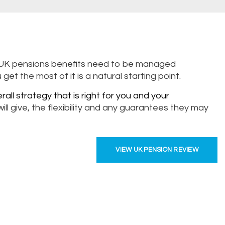
ic UK pensions benefits need to be managed
t the most of it is a natural starting point.
rall strategy that is right for you and your
ll give, the flexibility and any guarantees they may
VIEW UK PENSION REVIEW