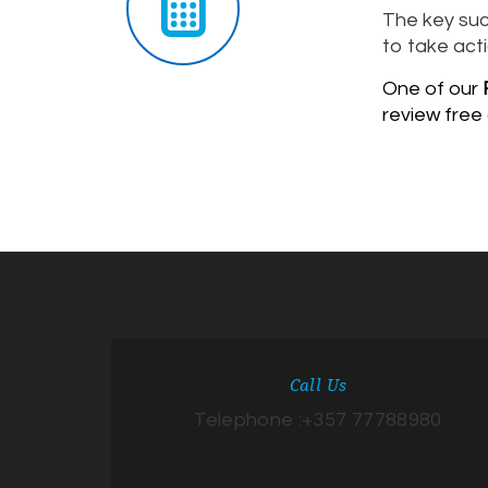
The key suc
to take acti
One of our
F
review free
Call Us
Telephone :+357 77788980