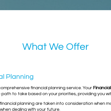
What We Offer
al Planning
comprehensive financial planning service. Your
Financial
path to take based on your priorities, providing you wit
f financial planning are taken into consideration when 
when dealing with your future.