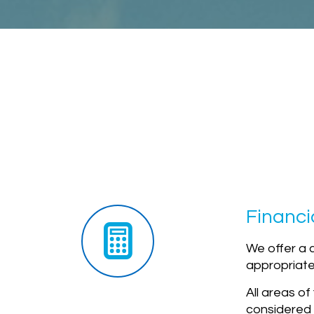
Financi
We offer a 
appropriate 
All areas o
considered 