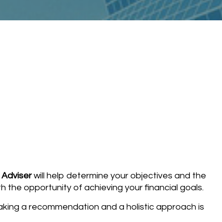
 Adviser
will help determine your objectives and the
h the opportunity of achieving your financial goals.
making a recommendation and a holistic approach is