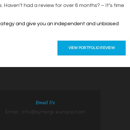
. Haven’t had a review for over 6 months? – It’s time
 strategy and give you an independent and unbiased
VIEW PORTFOLIO REVIEW
Email Us
Email : info@synergi-europe.com