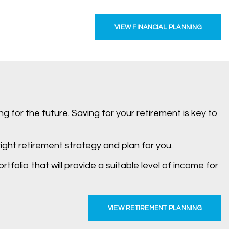
VIEW FINANCIAL PLANNING
g for the future. Saving for your retirement is key to
ight retirement strategy and plan for you.
folio that will provide a suitable level of income for
VIEW RETIREMENT PLANNING