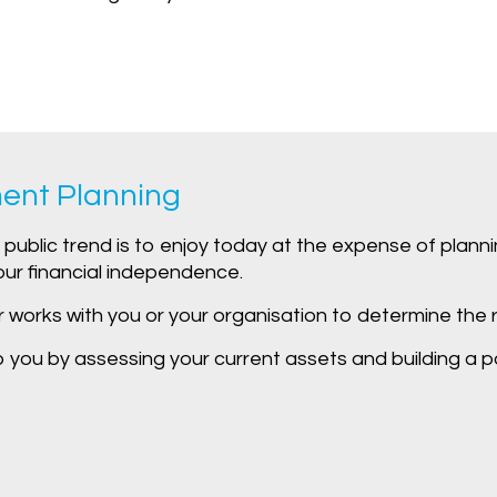
ent Planning
public trend is to enjoy today at the expense of plannin
our financial independence.
r works with you or your organisation to determine the r
you by assessing your current assets and building a port