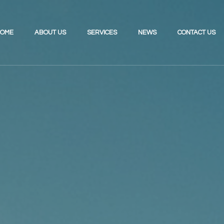
OME
ABOUT US
SERVICES
NEWS
CONTACT US
Investing for the Future
Review Your UK Pension
Retirement Planning
Review Your Existing Portfolio