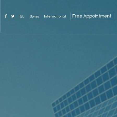
Free Appointment
EU
Swiss
International