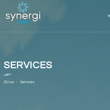
H
SERVICES
Services