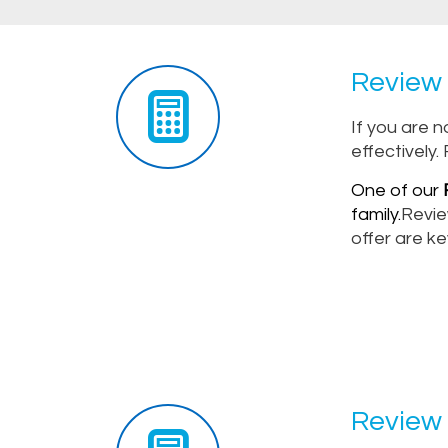
Review 
If you are 
effectively.
One of our
F
family.
Revie
offer are ke
Review 