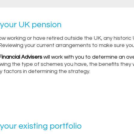
your UK pension
now working or have retired outside the UK, any histor
Reviewing your current arrangements to make sure you ge
inancial Advisers
will work with you to determine an ove
wing the type of schemes you have, the benefits they wi
y factors in determining the strategy.
your existing portfolio