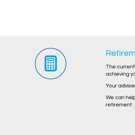
Retirem
The current 
achieving y
Your advise
We can help 
retirement.