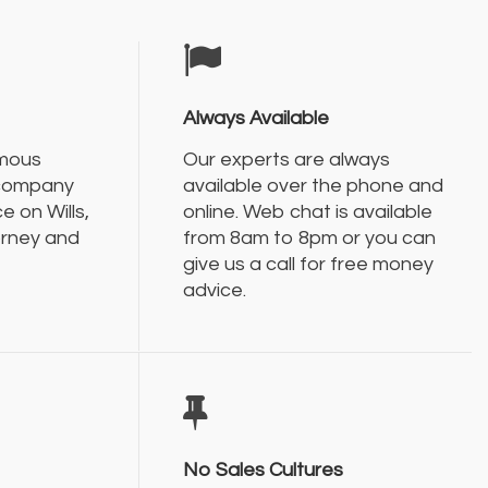
Always Available
amous
Our experts are always
 company
available over the phone and
e on Wills,
online. Web chat is available
orney and
from 8am to 8pm or you can
give us a call for free money
advice.
No Sales Cultures