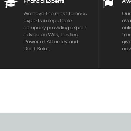
Financial Experts
Alw
We have the most famous
Our
experts in reputable
ava
company providing expert
onl
advice on Wills, Lasting
fro
Power of Attorney and
giv
Debt Solut.
adv