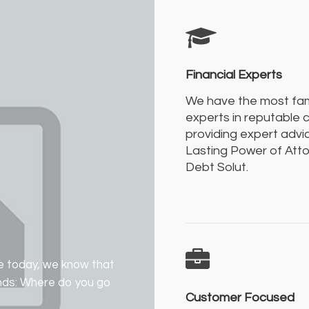
Financial Experts
We have the most f
experts in reputable
providing expert advic
Lasting Power of Att
Debt Solut.
e today, we know that
ands: Where do you go
Customer Focused