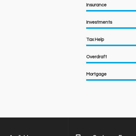
Insurance
Investments
Tax Help
Overdraft
Mortgage