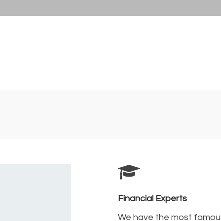
Financial Experts
We have the most famou