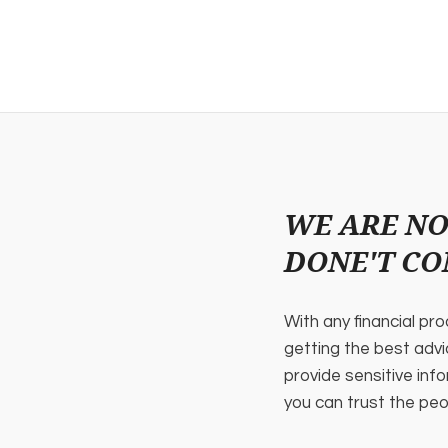
WE ARE NO
DONE'T CO
With any financial pr
getting the best adv
provide sensitive info
you can trust the peo