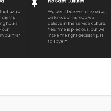
ed
No Sales Cultures
that extra
We don’t believe in the sales
 clients
culture, but instead we
ing hours
believe in the service culture.
o our
Yes, time is precious, but we
m our first
make the right decision just
to save it.