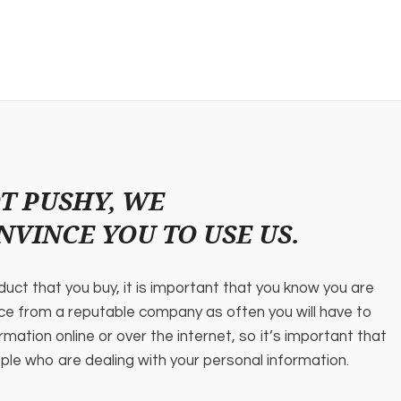
T PUSHY, WE
NVINCE YOU TO USE US.
oduct that you buy, it is important that you know you are
ice from a reputable company as often you will have to
rmation online or over the internet, so it’s important that
ple who are dealing with your personal information.