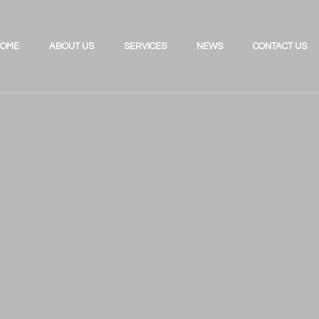
OME
ABOUT US
SERVICES
NEWS
CONTACT US
Investing for the Future
Review Your UK Pension
Retirement Planning
Review Your Existing Portfolio