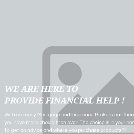
WE ARE HERE TO
PROVIDE FINANCIAL HELP !
With so many Mortgage and Insurance Brokers out ther
you have more choice than ever! The choice is in your h
to get an advice and where you purchase products?!!