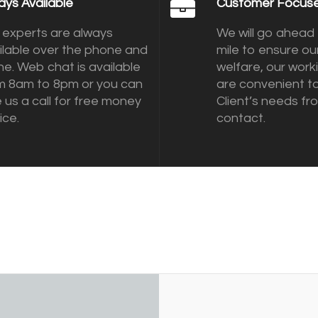
ays Available
Customer Focus
 experts are always
We will go ahead 
ilable over the phone and
mile to ensure our
ine. Web chat is available
welfare, our work
m 8am to 8pm or you can
are convenient t
e us a call for free money
Client’s needs fro
ice.
contact.