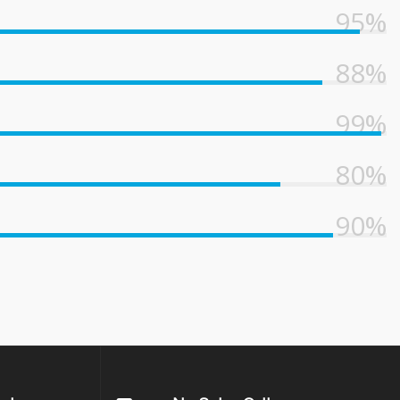
95%
88%
99%
80%
90%