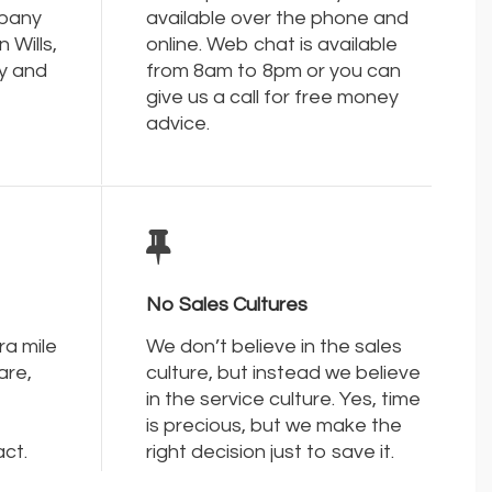
mpany
available over the phone and
 Wills,
online. Web chat is available
y and
from 8am to 8pm or you can
give us a call for free money
advice.
No Sales Cultures
ra mile
We don’t believe in the sales
are,
culture, but instead we believe
in the service culture. Yes, time
is precious, but we make the
act.
right decision just to save it.