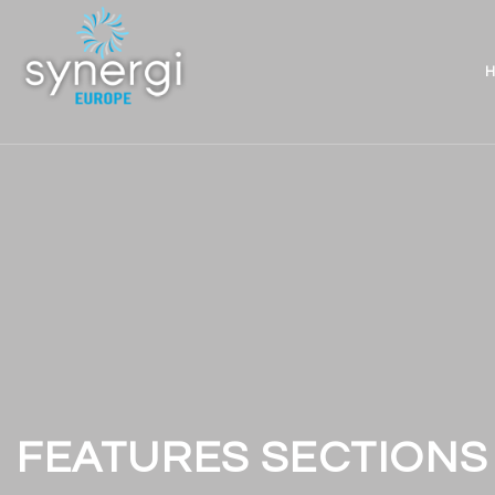
H
FEATURES SECTIONS