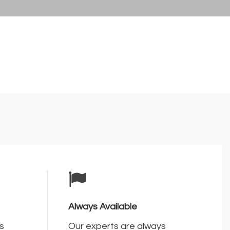
Always Available
s
Our experts are always