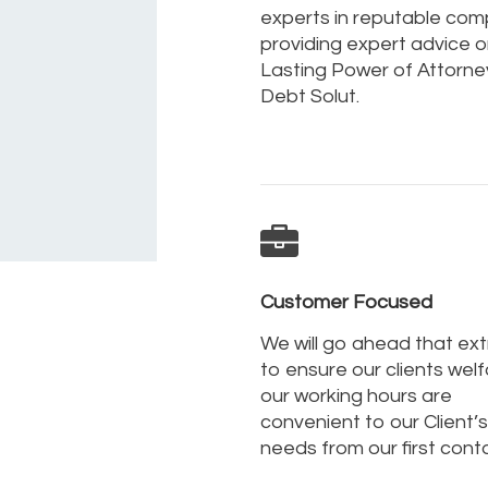
experts in reputable co
providing expert advice on
Lasting Power of Attorne
Debt Solut.
Customer Focused
We will go ahead that ext
to ensure our clients welf
our working hours are
convenient to our Client’s
needs from our first cont