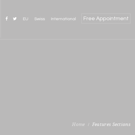
Free Appointment
EU
Swiss
International
Features Sections